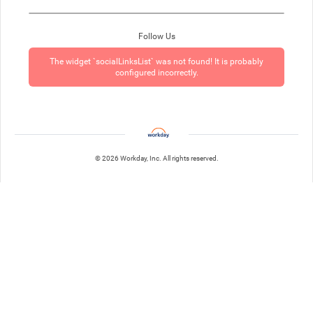
Follow Us
The widget `socialLinksList` was not found! It is probably
configured incorrectly.
© 2026 Workday, Inc. All rights reserved.